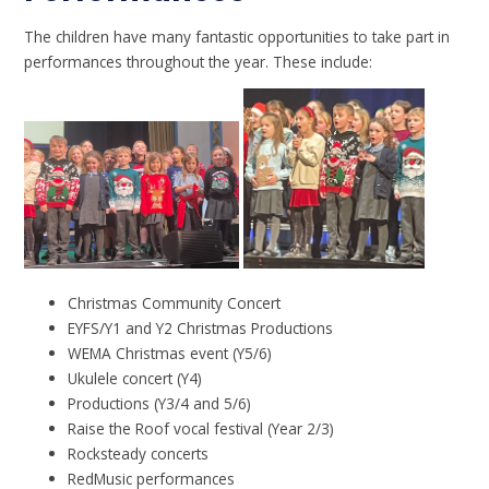
The children have many fantastic opportunities to take part in
performances throughout the year. These include:
Christmas Community Concert
EYFS/Y1 and Y2 Christmas Productions
WEMA Christmas event (Y5/6)
Ukulele concert (Y4)
Productions (Y3/4 and 5/6)
Raise the Roof vocal festival (Year 2/3)
Rocksteady concerts
RedMusic performances