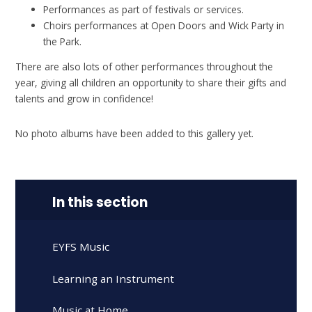
Performances as part of festivals or services.
Choirs performances at Open Doors and Wick Party in
the Park.
There are also lots of other performances throughout the
year, giving all children an opportunity to share their gifts and
talents and grow in confidence!
No photo albums have been added to this gallery yet.
In this section
EYFS Music
Learning an Instrument
Music at Home