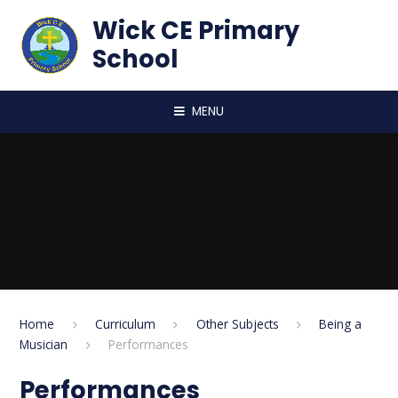
Skip to content ↓
Wick CE Primary
School
MENU
Home
Curriculum
Other Subjects
Being a
Musician
Performances
Performances