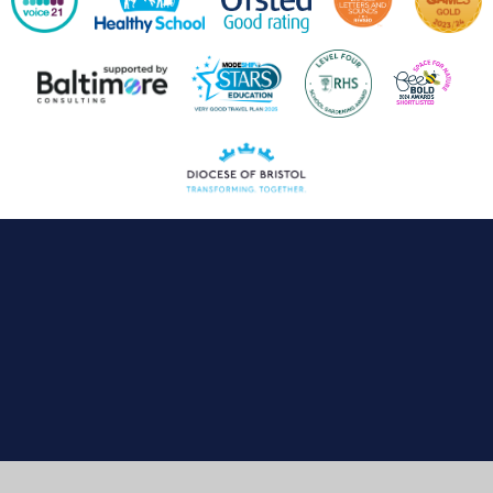
Cookie Policy