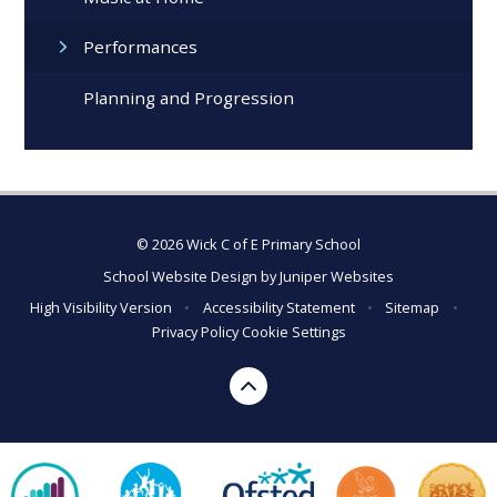
Performances
Planning and Progression
© 2026 Wick C of E Primary School
School Website Design by
Juniper Websites
High Visibility Version
•
Accessibility Statement
•
Sitemap
•
Privacy Policy
Cookie Settings