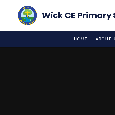
Skip to content ↓
Wick CE Primary 
HOME
ABOUT 