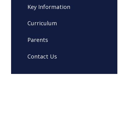
Key Information
Curriculum
Parents
Contact Us