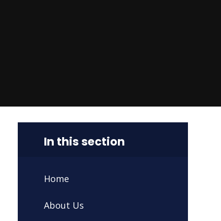
In this section
Home
About Us