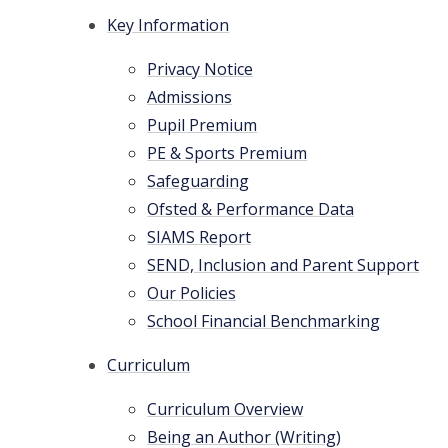
Key Information
Privacy Notice
Admissions
Pupil Premium
PE & Sports Premium
Safeguarding
Ofsted & Performance Data
SIAMS Report
SEND, Inclusion and Parent Support
Our Policies
School Financial Benchmarking
Curriculum
Curriculum Overview
Being an Author (Writing)