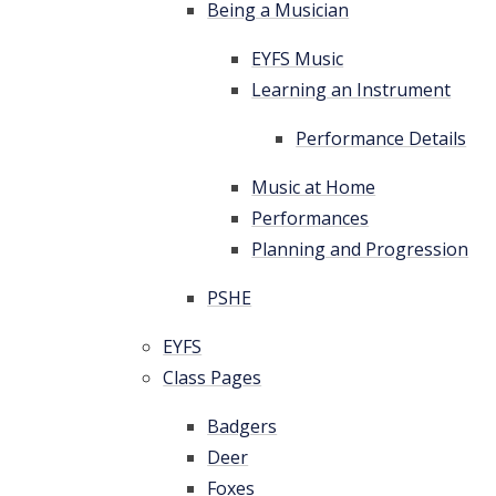
Being a Musician
EYFS Music
Learning an Instrument
Performance Details
Music at Home
Performances
Planning and Progression
PSHE
EYFS
Class Pages
Badgers
Deer
Foxes