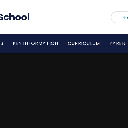
School
US
KEY INFORMATION
CURRICULUM
PAREN