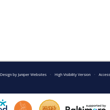
 Design by
Juniper Websites
•
High Visibility Version
•
Access