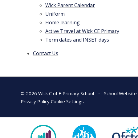
Wick Parent Calendar
Uniform
Home learning
Active Travel at Wick CE Primary
Term dates and INSET days
Contact Us
© 2026 Wick C of E Primary School
•
School Website
Privacy Policy
Cookie Settings