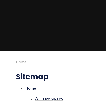
Home
Sitemap
Home
We have spaces