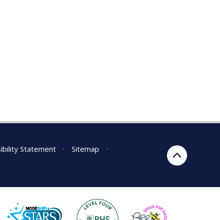
ibility Statement
•
Sitemap
•