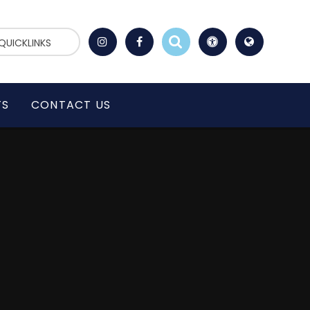
QUICKLINKS
TS
CONTACT US