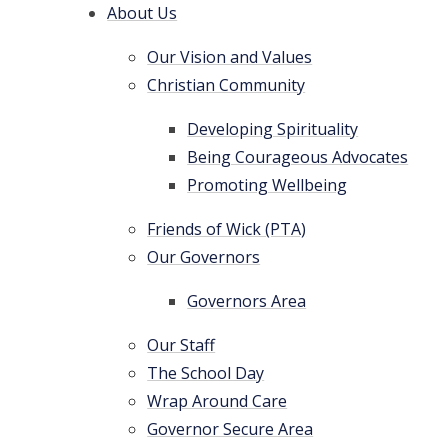
About Us
Our Vision and Values
Christian Community
Developing Spirituality
Being Courageous Advocates
Promoting Wellbeing
Friends of Wick (PTA)
Our Governors
Governors Area
Our Staff
The School Day
Wrap Around Care
Governor Secure Area