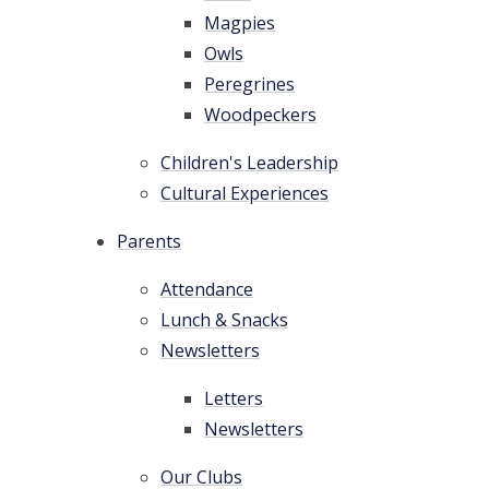
Magpies
Owls
Peregrines
Woodpeckers
Children's Leadership
Cultural Experiences
Parents
Attendance
Lunch & Snacks
Newsletters
Letters
Newsletters
Our Clubs