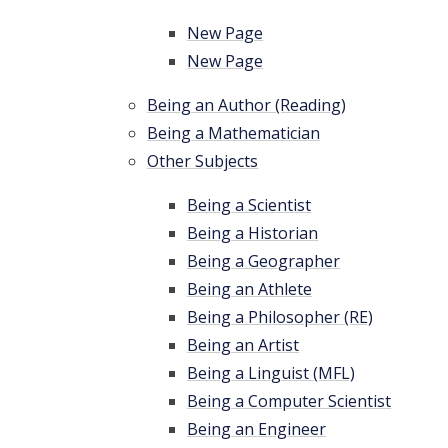
New Page
New Page
Being an Author (Reading)
Being a Mathematician
Other Subjects
Being a Scientist
Being a Historian
Being a Geographer
Being an Athlete
Being a Philosopher (RE)
Being an Artist
Being a Linguist (MFL)
Being a Computer Scientist
Being an Engineer