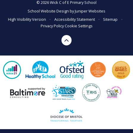
© 2026 Wick C of E Primary School
School Website Design by
Juniper Websites
High Visibility Version
•
Accessibility Statement
•
Sitemap
•
Privacy Policy
Cookie Settings