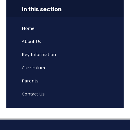
In this section
Home
About Us
Key Information
Curriculum
Parents
Contact Us