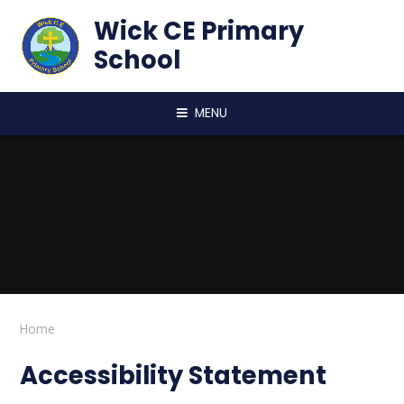
Skip to content ↓
Wick CE Primary
School
MENU
Home
Accessibility Statement