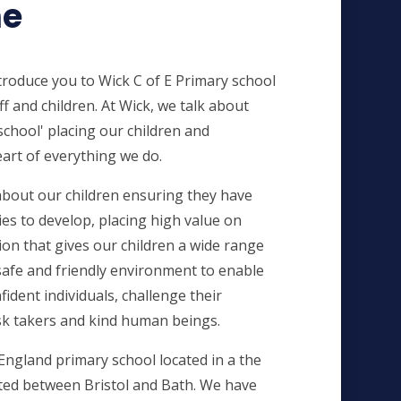
e
introduce you to Wick C of E Primary school
ff and children. At Wick, we talk about
chool' placing our children and
art of everything we do.
bout our children ensuring they have
es to develop, placing high value on
on that gives our children a wide range
safe and friendly environment
to enable
dent individuals, challenge their
sk takers and kind human beings.
England primary school located in a the
ated between Bristol and Bath. We have