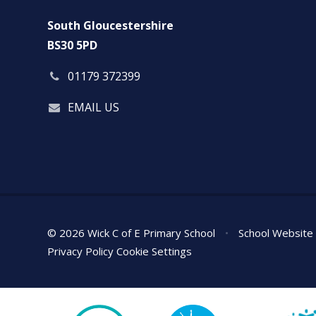
South Gloucestershire
BS30 5PD
01179 372399
EMAIL US
© 2026 Wick C of E Primary School
•
School Website
Privacy Policy
Cookie Settings