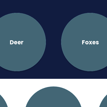
Deer
Foxes