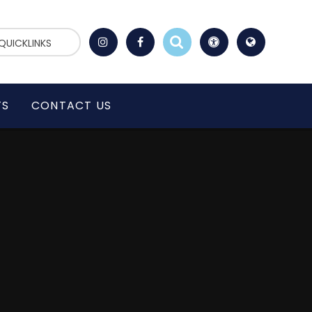
QUICKLINKS
TS
CONTACT US