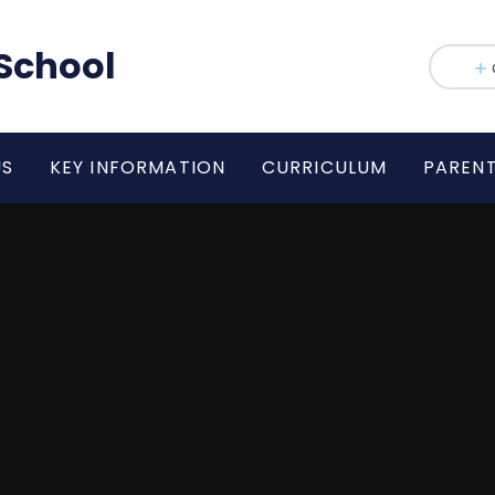
School
US
KEY INFORMATION
CURRICULUM
PAREN