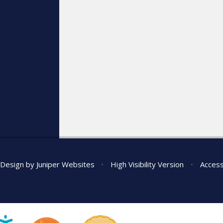
 Design by
Juniper Websites
•
High Visibility Version
•
Access