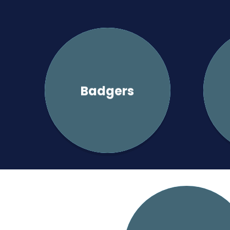
Badgers