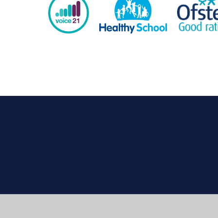
Cookie Policy
This site uses cookies to store information on your computer.
Cl