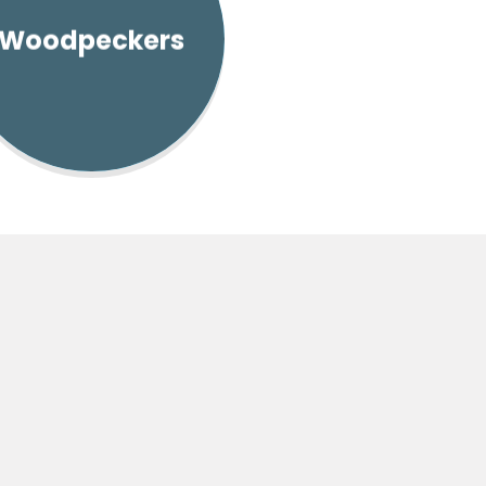
Woodpeckers