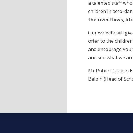
a talented staff who
children in accordan
the river flows, lif
Our website will giv
offer to the childre
and encourage you t
and see what we are 
Mr Robert Cockle (E
Belbin (Head of Sch