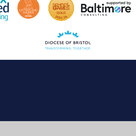
ick here for more information