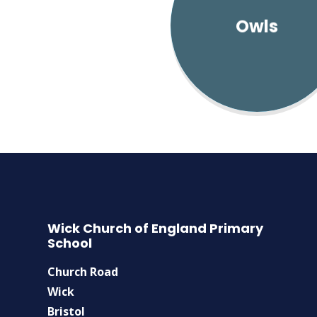
Owls
Wick Church of England Primary
School
Church Road
Wick
Bristol