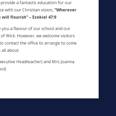
 provide a fantastic education for our
ce with our Christian vision,
“Wherever
e will flourish” – Ezekiel 47:9
e you a flavour of our school and our
n of Wick. However, we welcome visitors
o contact the office to arrange to come
all about.
xecutive Headteacher) and Mrs Joanna
ool)