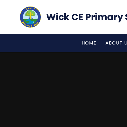
Skip to content ↓
Wick CE Primary 
HOME
ABOUT 