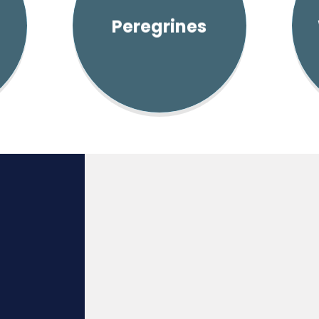
Peregrines