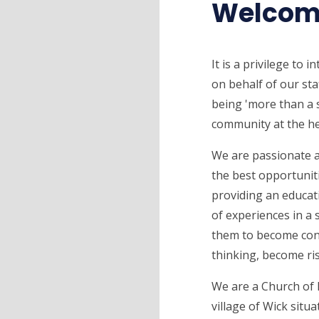
Welcom
It is a privilege to 
on behalf of our sta
being 'more than a s
community at the he
We are passionate a
the best opportuniti
providing an educati
of experiences in a 
them to become confi
thinking, become ri
We are a Church of 
village of Wick situ