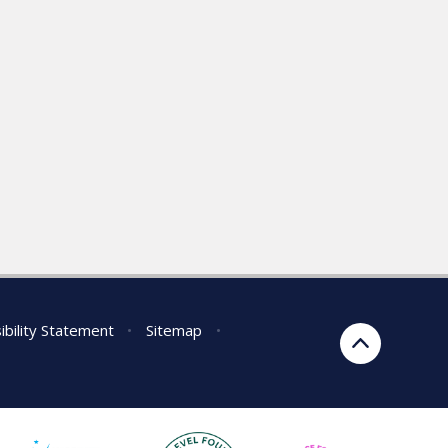
ibility Statement
•
Sitemap
•