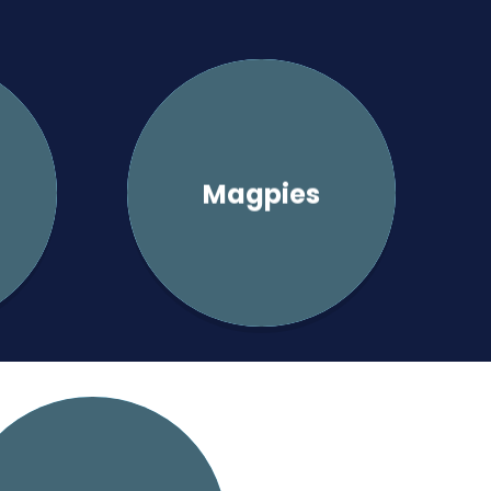
Magpies