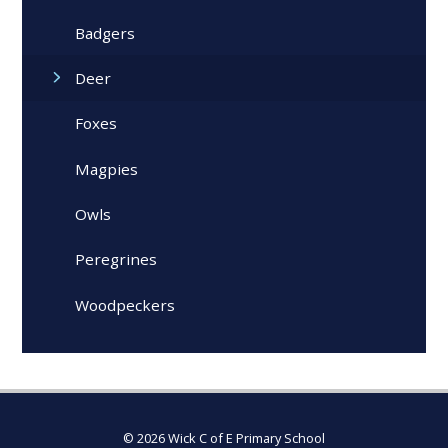
Badgers
Deer
Foxes
Magpies
Owls
Peregrines
Woodpeckers
© 2026 Wick C of E Primary School