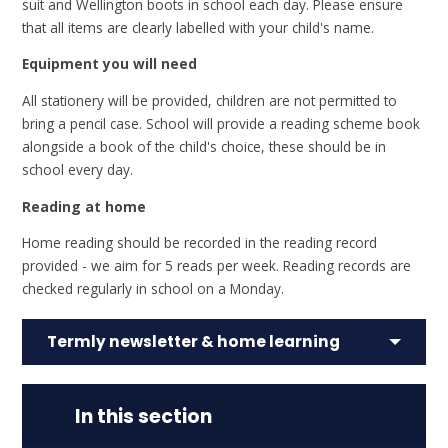
suit and Wellington boots in school each day. Please ensure
that all items are clearly labelled with your child's name.
Equipment you will need
All stationery will be provided, children are not permitted to
bring a pencil case. School will provide a reading scheme book
alongside a book of the child's choice, these should be in
school every day.
Reading at home
Home reading should be recorded in the reading record
provided - we aim for 5 reads per week. Reading records are
checked regularly in school on a Monday.
Termly newsletter & home learning
In this section