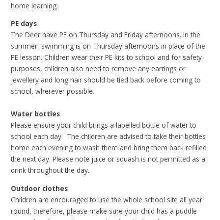
home learning.
PE days
The Deer have PE on Thursday and Friday afternoons. In the
summer, swimming is on Thursday afternoons in place of the
PE lesson. Children wear their PE kits to school and for safety
purposes, children also need to remove any earrings or
jewellery and long hair should be tied back before coming to
school, wherever possible.
Water bottles
Please ensure your child brings a labelled bottle of water to
school each day. The children are advised to take their bottles
home each evening to wash them and bring them back refilled
the next day. Please note juice or squash is not permitted as a
drink throughout the day.
Outdoor clothes
Children are encouraged to use the whole school site all year
round, therefore, please make sure your child has a puddle