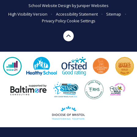
School Website Design by
Juniper Websites
High Visibility Version
•
Accessibility Statement
•
Sitemap
•
Privacy Policy
Cookie Settings