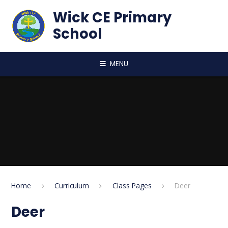
Skip to content ↓
Wick CE Primary
School
MENU
Home
Curriculum
Class Pages
Deer
Deer