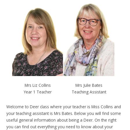
Mrs Julie Bates
Mrs Liz Collins
Teaching Assistant
Year 1 Teacher
Welcome to Deer class where your teacher is Miss Collins and
your teaching assistant is Mrs Bates. Below you will find some
useful general information about being a Deer. On the right
you can find out everything you need to know about your