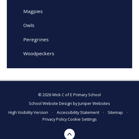
Magpies
Owls
Peregrines
Woodpeckers
© 2026 Wick C of E Primary School
School Website Design by
Juniper Websites
High Visibility Version
•
Accessibility Statement
•
Sitemap
•
Privacy Policy
Cookie Settings