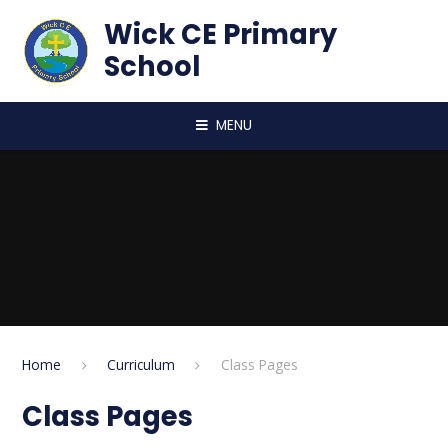
Skip to content ↓
Wick CE Primary
School
MENU
Home
Curriculum
Class Pages
Class Pages