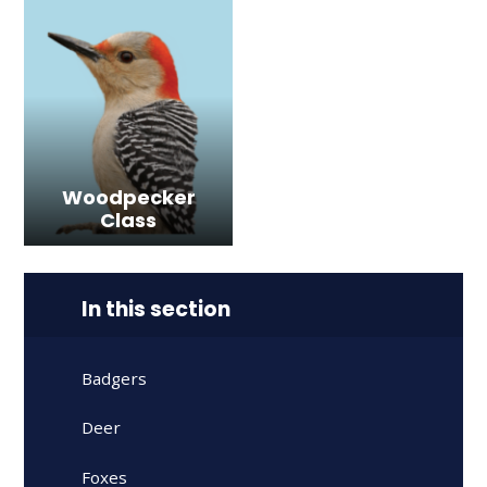
Woodpecker
Class
In this section
Badgers
Deer
Foxes