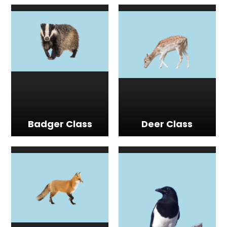
Badger Class
Deer Class