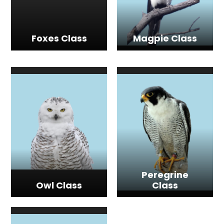
Foxes Class
Magpie Class
Peregrine
Owl Class
Class