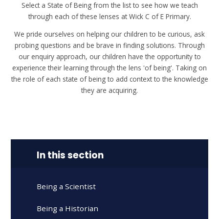
Select a State of Being from the list to see how we teach
through each of these lenses at Wick C of E Primary.
We pride ourselves on helping our children to be curious, ask
probing questions and be brave in finding solutions. Through
our enquiry approach, our children have the opportunity to
experience their learning through the lens 'of being'. Taking on
the role of each state of being to add context to the knowledge
they are acquiring.
In this section
Being a Scientist
Being a Historian