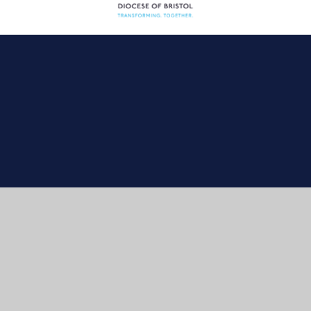
Cookie Policy
This site uses cookies to store information on your computer.
Click here for more information
Accept All
Manage Cookies
Deny All