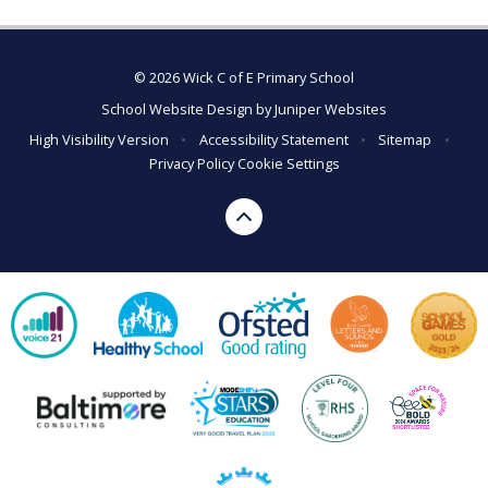
© 2026 Wick C of E Primary School
School Website Design by
Juniper Websites
High Visibility Version
•
Accessibility Statement
•
Sitemap
•
Privacy Policy
Cookie Settings