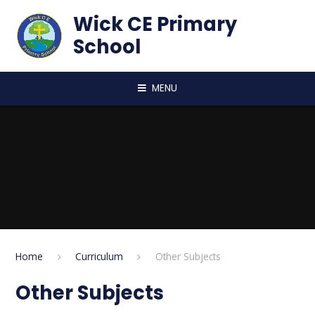
Skip to content ↓
Wick CE Primary
School
MENU
Home
Curriculum
Other Subjects
Other Subjects