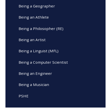
Being a Geographer
Being an Athlete
Being a Philosopher (RE)
Being an Artist
Being a Linguist (MFL)
Being a Computer Scientist
Being an Engineer
Being a Musician
PSHE