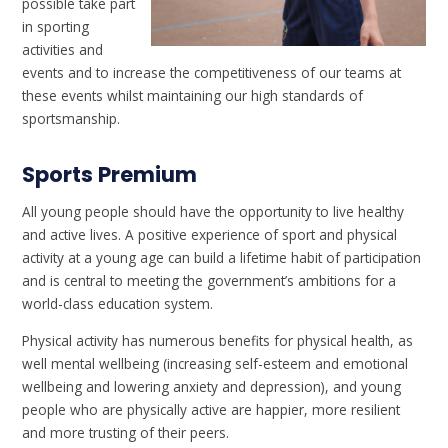
possible take part
in sporting
activities and
events and to increase the competitiveness of our teams at
these events whilst maintaining our high standards of
sportsmanship.
Sports Premium
All young people should have the opportunity to live healthy
and active lives. A positive experience of sport and physical
activity at a young age can build a lifetime habit of participation
and is central to meeting the government’s ambitions for a
world-class education system.
Physical activity has numerous benefits for physical health, as
well mental wellbeing (increasing self-esteem and emotional
wellbeing and lowering anxiety and depression), and young
people who are physically active are happier, more resilient
and more trusting of their peers.