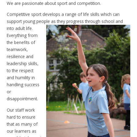
We are passionate about sport and competition.
Competitive sport develops a range of life skills which can
support young people as they progress through school
and
into adult life.
Everything from
the benefits of
teamwork,
resilience and
leadership skills,
to the respect
and humility in
handling success
or
disappointment.
Our staff work
hard to ensure
that as many of
our learners as