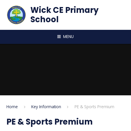
Skip to content ↓
Wick CE Primary
School
MENU
Home
Key Information
PE & Sports Premium
PE & Sports Premium