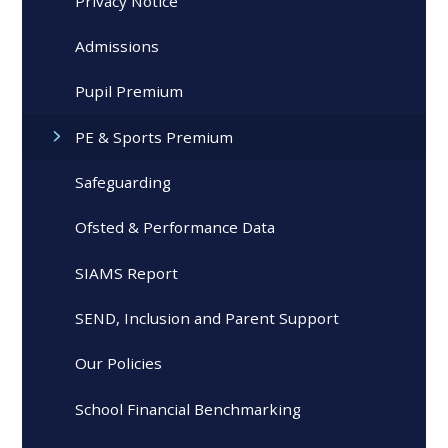
Privacy Notice
Admissions
Pupil Premium
PE & Sports Premium
Safeguarding
Ofsted & Performance Data
SIAMS Report
SEND, Inclusion and Parent Support
Our Policies
School Financial Benchmarking