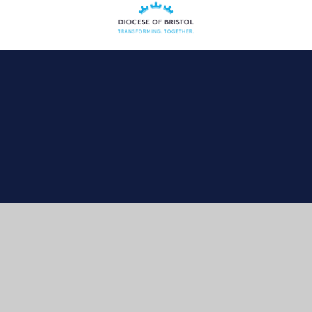
Cookie Policy
This site uses cookies to store information on your computer.
Click here for more information
Accept All
Manage Cookies
Deny All