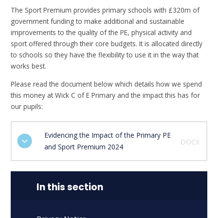
The Sport Premium provides primary schools with £320m of
government funding to make additional and sustainable
improvements to the quality of the PE, physical activity and
sport offered through their core budgets. It is allocated directly
to schools so they have the flexibility to use it in the way that
works best.
Please read the document below which details how we spend
this money at Wick C of E Primary and the impact this has for
our pupils:
Evidencing the Impact of the Primary PE
DOCX
and Sport Premium 2024
In this section