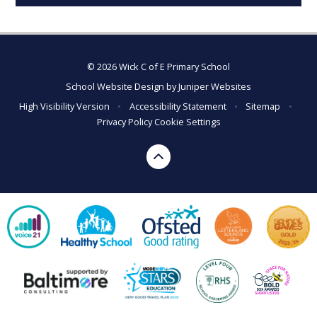
© 2026 Wick C of E Primary School
School Website Design by
Juniper Websites
High Visibility Version
•
Accessibility Statement
•
Sitemap
•
Privacy Policy
Cookie Settings