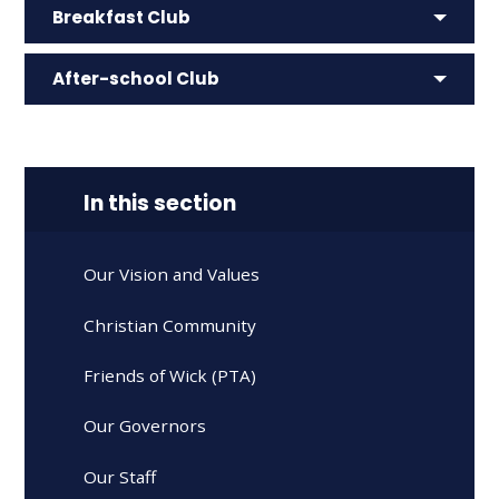
Breakfast Club
After-school Club
In this section
Our Vision and Values
Christian Community
Friends of Wick (PTA)
Our Governors
Our Staff