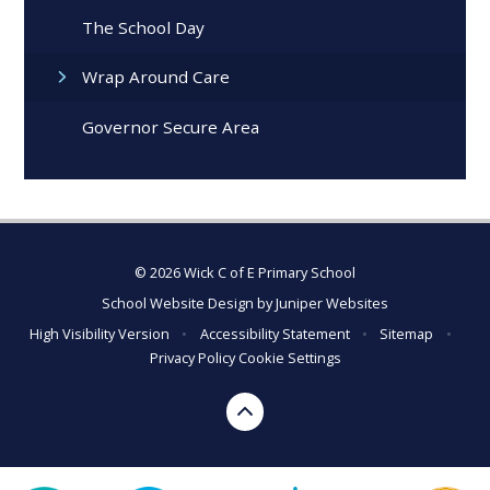
The School Day
Wrap Around Care
Governor Secure Area
© 2026 Wick C of E Primary School
School Website Design by
Juniper Websites
High Visibility Version
•
Accessibility Statement
•
Sitemap
•
Privacy Policy
Cookie Settings