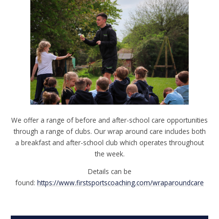
We offer a range of before and after-school care opportunities
through a range of clubs. Our wrap around care includes both
a breakfast and after-school club which operates throughout
the week.
Details can be
found:
https://www.firstsportscoaching.com/wraparoundcare