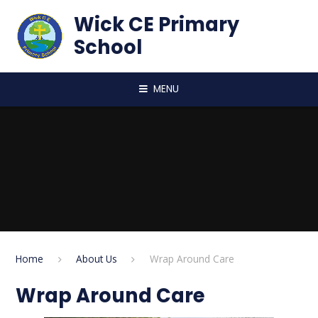
Skip to content ↓
Wick CE Primary
School
MENU
Home
About Us
Wrap Around Care
Wrap Around Care